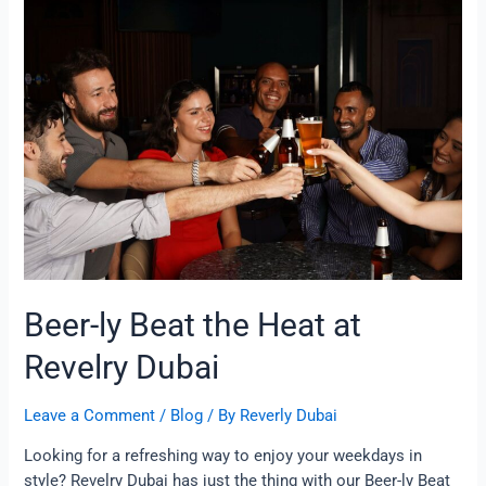
ly
Beat
the
Heat
at
Revelry
Dubai
Beer-ly Beat the Heat at
Revelry Dubai
Leave a Comment
/
Blog
/ By
Reverly Dubai
Looking for a refreshing way to enjoy your weekdays in
style? Revelry Dubai has just the thing with our Beer-ly Beat