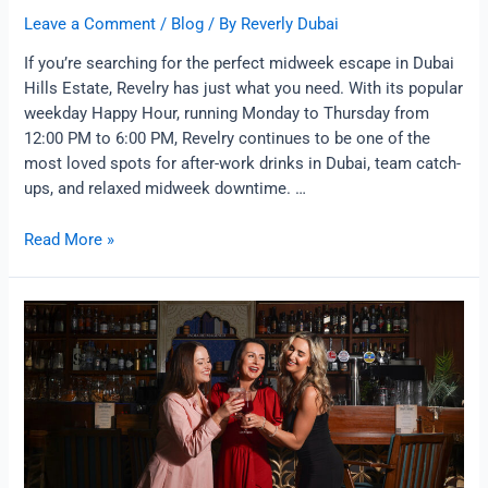
Leave a Comment
/
Blog
/ By
Reverly Dubai
If you’re searching for the perfect midweek escape in Dubai
Hills Estate, Revelry has just what you need. With its popular
weekday Happy Hour, running Monday to Thursday from
12:00 PM to 6:00 PM, Revelry continues to be one of the
most loved spots for after-work drinks in Dubai, team catch-
ups, and relaxed midweek downtime. …
Read More »
Sassy
Queens
Night
at
Revelry