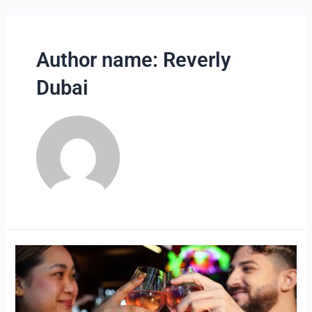
Skip
to
content
Author name: Reverly
Dubai
Best
Date
Night
Restaurant