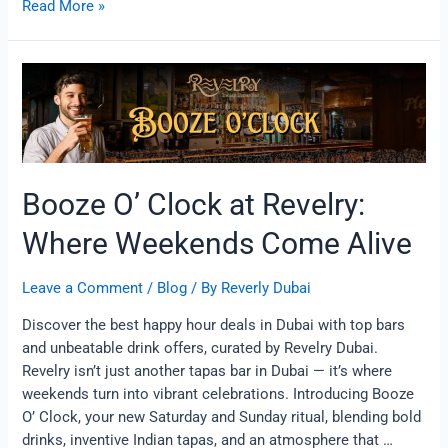
Read More »
Booze
O’
Clock
at
Revelry:
Where
Booze O’ Clock at Revelry:
Weekends
Come
Where Weekends Come Alive
Alive
Leave a Comment
/
Blog
/ By
Reverly Dubai
Discover the best happy hour deals in Dubai with top bars
and unbeatable drink offers, curated by Revelry Dubai.
Revelry isn’t just another tapas bar in Dubai — it’s where
weekends turn into vibrant celebrations. Introducing Booze
O’ Clock, your new Saturday and Sunday ritual, blending bold
drinks, inventive Indian tapas, and an atmosphere that …