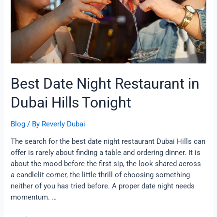
in
Dubai
Hills
Tonight
Best Date Night Restaurant in
Dubai Hills Tonight
Blog
/ By
Reverly Dubai
The search for the best date night restaurant Dubai Hills can
offer is rarely about finding a table and ordering dinner. It is
about the mood before the first sip, the look shared across
a candlelit corner, the little thrill of choosing something
neither of you has tried before. A proper date night needs
momentum. …