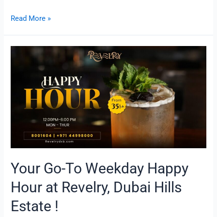
Read More »
Your
Go-
To
Weekday
Happy
Hour
at
Revelry,
Dubai
Hills
Estate
Your Go-To Weekday Happy
!
Hour at Revelry, Dubai Hills
Estate !