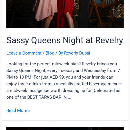
Sassy Queens Night at Revelry
Leave a Comment
/
Blog
/ By
Reverly Dubai
Looking for the perfect midweek plan? Revelry brings you
Sassy Queens Night, every Tuesday and Wednesday from 7
PM to 10 PM. For just AED 99, you and your friends can
enjoy three drinks from a specially crafted beverage menu—
a midweek indulgence worth dressing up for. Celebrated as
one of the BEST TAPAS BAR IN …
Read More »
Beer-