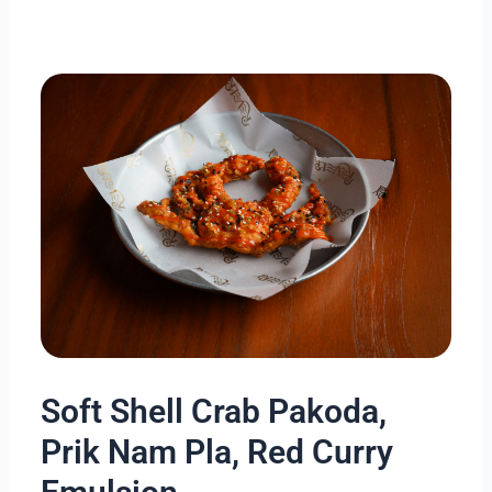
Skip
to
content
Soft Shell Crab Pakoda,
Prik Nam Pla, Red Curry