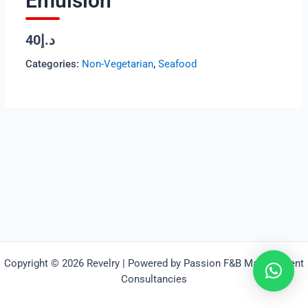
Emulsion
د.إ40
Categories:
Non-Vegetarian
,
Seafood
Copyright © 2026 Revelry | Powered by Passion F&B Management
Consultancies